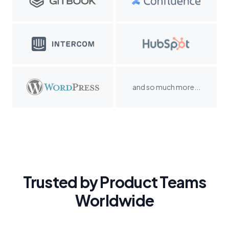
and so much more...
Trusted by Product Teams
Worldwide