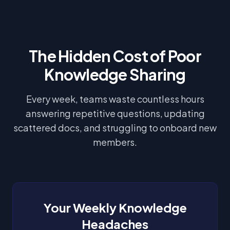
The Hidden Cost of Poor
Knowledge Sharing
Every week, teams waste countless hours
answering repetitive questions, updating
scattered docs, and struggling to onboard new
members.
Your Weekly Knowledge
Headaches