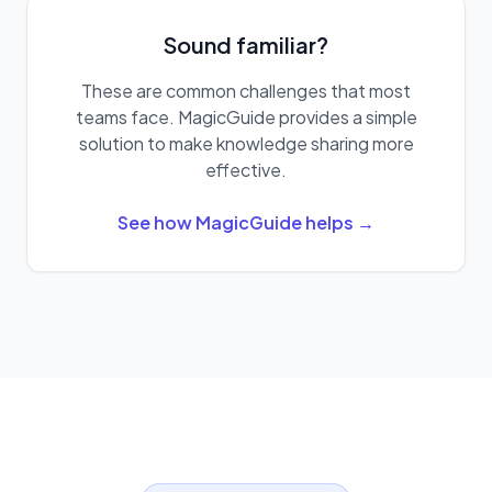
Sound familiar?
These are common challenges that most
teams face. MagicGuide provides a simple
solution to make knowledge sharing more
effective.
See how MagicGuide helps →