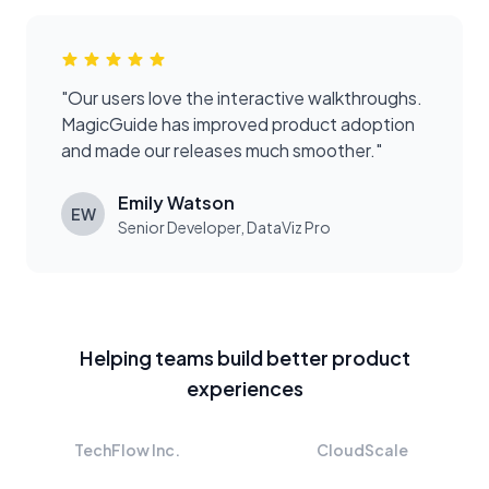
"
Our users love the interactive walkthroughs.
MagicGuide has improved product adoption
and made our releases much smoother.
"
Emily Watson
EW
Senior Developer
,
DataViz Pro
Helping teams build better product
experiences
TechFlow Inc.
CloudScale