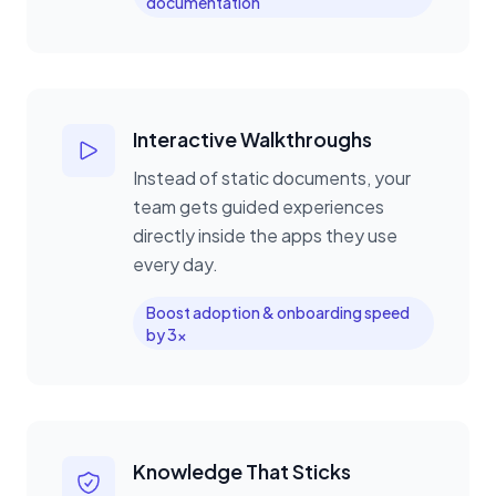
documentation
Interactive Walkthroughs
Instead of static documents, your
team gets guided experiences
directly inside the apps they use
every day.
Boost adoption & onboarding speed
by 3x
Knowledge That Sticks