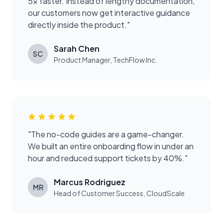
5x faster. Instead of lengthy documentation,
our customers now get interactive guidance
directly inside the product.
"
Sarah Chen
SC
Product Manager
,
TechFlow Inc.
"
The no-code guides are a game-changer.
We built an entire onboarding flow in under an
hour and reduced support tickets by 40%.
"
Marcus Rodriguez
MR
Head of Customer Success
,
CloudScale