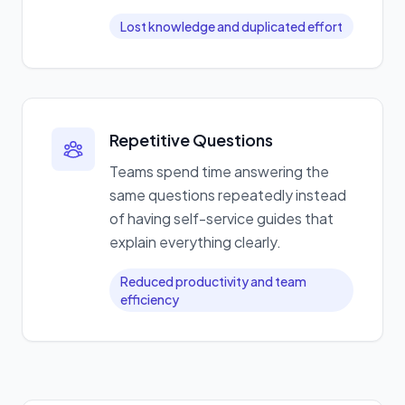
Lost knowledge and duplicated effort
Repetitive Questions
Teams spend time answering the
same questions repeatedly instead
of having self-service guides that
explain everything clearly.
Reduced productivity and team
efficiency