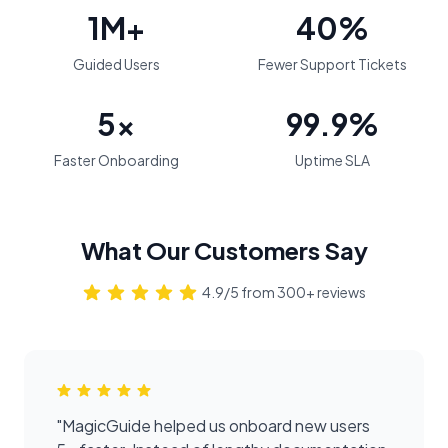
1M+
40%
Guided Users
Fewer Support Tickets
5x
99.9%
Faster Onboarding
Uptime SLA
What Our Customers Say
4.9/5 from 300+ reviews
"
MagicGuide helped us onboard new users