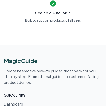
Scalable & Reliable
Built to support products of all sizes
MagicGuide
Create interactive how-to guides that speak for you,
step by step. From internal guides to customer-facing
product demos.
QUICK LINKS
Dashboard