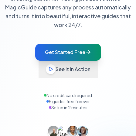
MagicGuide captures any process automatically
and turns it into beautiful, interactive guides that
work 24/7.
Get Started Free
See It In Action
No credit card required
5 guides free forever
Setup in 2 minutes