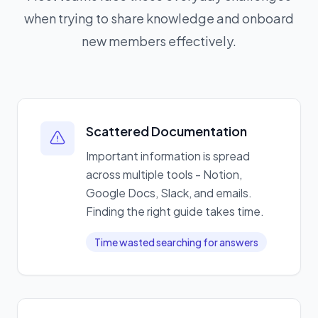
when trying to share knowledge and onboard
new members effectively.
Scattered Documentation
Important information is spread
across multiple tools - Notion,
Google Docs, Slack, and emails.
Finding the right guide takes time.
Time wasted searching for answers