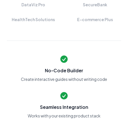
DataViz Pro
SecureBank
HealthTech Solutions
E-commerce Plus
No-Code Builder
Create interactive guides without writing code
Seamless Integration
Works with your existing product stack