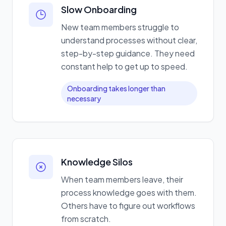
Slow Onboarding
New team members struggle to
understand processes without clear,
step-by-step guidance. They need
constant help to get up to speed.
Onboarding takes longer than
necessary
Knowledge Silos
When team members leave, their
process knowledge goes with them.
Others have to figure out workflows
from scratch.