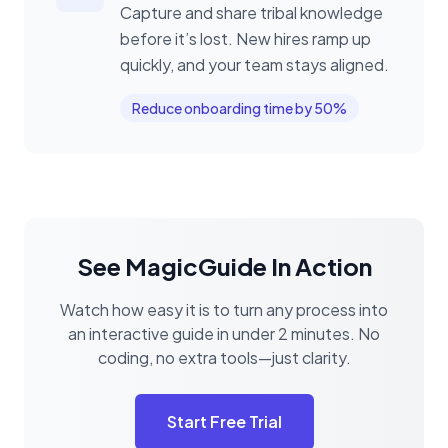
Capture and share tribal knowledge
before it’s lost. New hires ramp up
quickly, and your team stays aligned.
Reduce onboarding time by 50%
See MagicGuide In Action
Watch how easy it is to turn any process into
an interactive guide in under 2 minutes. No
coding, no extra tools—just clarity.
Start Free Trial