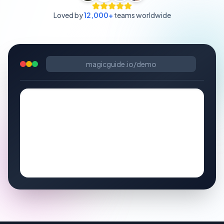
Loved by
12,000+
teams worldwide
magicguide.io/demo