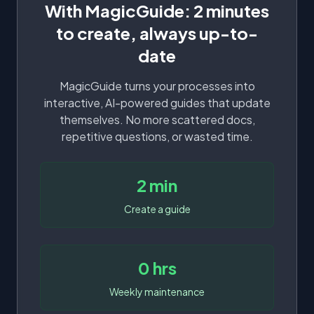
With MagicGuide: 2 minutes
to create, always up-to-
date
MagicGuide turns your processes into
interactive, AI-powered guides that update
themselves. No more scattered docs,
repetitive questions, or wasted time.
2 min
Create a guide
0 hrs
Weekly maintenance