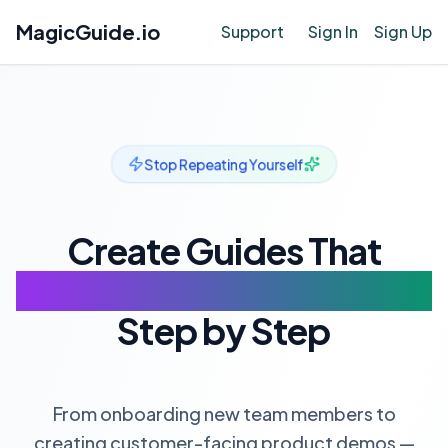
MagicGuide.io
Support
Sign In
Sign Up
Stop Repeating Yourself
Create Guides That
Speak For You
Step by Step
From onboarding new team members to
creating customer-facing product demos —