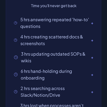
Time you’ll never get back
5 hrs answering repeated 'how-to'
+
questions
4 hrs creating scattered docs &
+
screenshots
3 hrs updating outdated SOPs &
+
wikis
6 hrs hand-holding during
+
onboarding
2 hrs searching across
+
Slack/Notion/Drive
3 hrs lost when processes aren’t