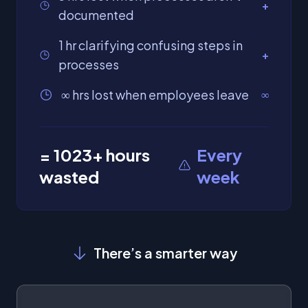
+
documented
1 hr clarifying confusing steps in
+
processes
∞ hrs lost when employees leave
∞
=
1023
+ hours
Every
wasted
week
There’s a smarter way