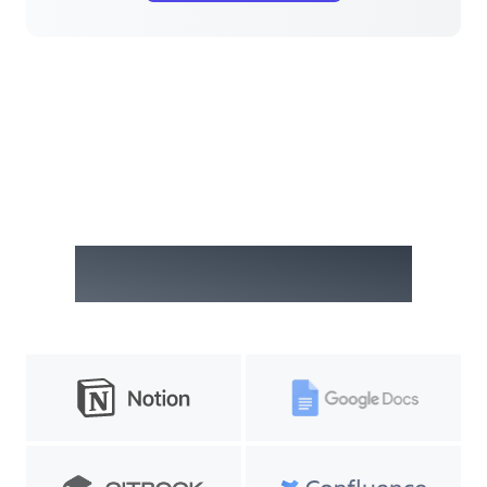
Embed anywhere on the web