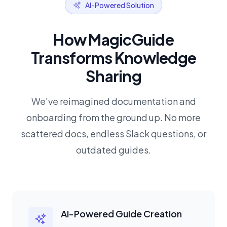
AI-Powered Solution
How MagicGuide
Transforms Knowledge
Sharing
We’ve reimagined documentation and
onboarding from the ground up. No more
scattered docs, endless Slack questions, or
outdated guides.
AI-Powered Guide Creation