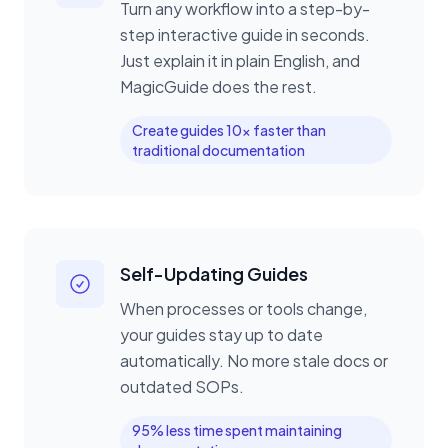
Turn any workflow into a step-by-
step interactive guide in seconds.
Just explain it in plain English, and
MagicGuide does the rest.
Create guides 10x faster than
traditional documentation
Self-Updating Guides
When processes or tools change,
your guides stay up to date
automatically. No more stale docs or
outdated SOPs.
95% less time spent maintaining