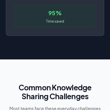
95%
Time saved
Common Knowledge
Sharing Challenges
Most teams face these everyday challenges